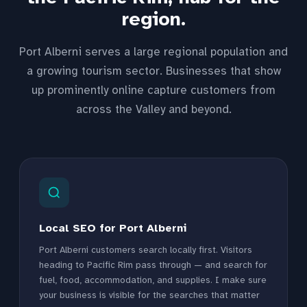
region.
Port Alberni serves a large regional population and
a growing tourism sector. Businesses that show
up prominently online capture customers from
across the Valley and beyond.
Local SEO for Port Alberni
Port Alberni customers search locally first. Visitors
heading to Pacific Rim pass through — and search for
fuel, food, accommodation, and supplies. I make sure
your business is visible for the searches that matter