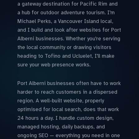
a gateway destination for Pacific Rim and
a hub for outdoor adventure tourism. I'm
Michael Perks, a Vancouver Island local,
and I build and look after websites for Port
Alberni businesses. Whether you're serving
the local community or drawing visitors
heading to Tofino and Ucluelet, I'll make
sure your web presence works.
Port Alberni businesses often have to work
harder to reach customers in a dispersed
region. A well-built website, properly
optimised for local search, does that work
24 hours a day. I handle custom design,
managed hosting, daily backups, and
ongoing SEO — everything you need in one