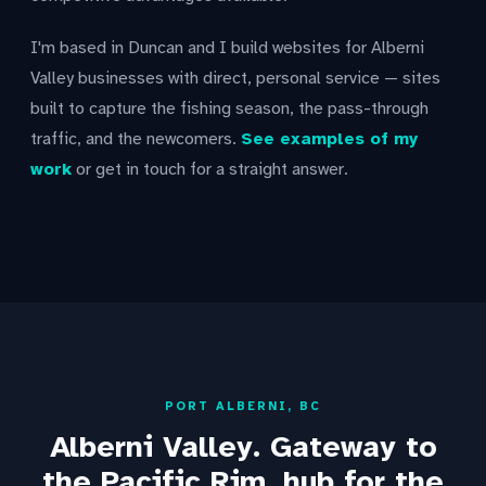
I'm based in Duncan and I build websites for Alberni
Valley businesses with direct, personal service — sites
built to capture the fishing season, the pass-through
traffic, and the newcomers.
See examples of my
work
or get in touch for a straight answer.
PORT ALBERNI, BC
Alberni Valley. Gateway to
the Pacific Rim, hub for the