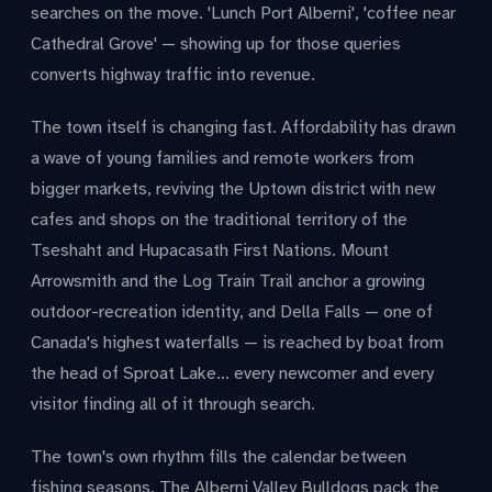
searches on the move. 'Lunch Port Alberni', 'coffee near
Cathedral Grove' — showing up for those queries
converts highway traffic into revenue.
The town itself is changing fast. Affordability has drawn
a wave of young families and remote workers from
bigger markets, reviving the Uptown district with new
cafes and shops on the traditional territory of the
Tseshaht and Hupacasath First Nations. Mount
Arrowsmith and the Log Train Trail anchor a growing
outdoor-recreation identity, and Della Falls — one of
Canada's highest waterfalls — is reached by boat from
the head of Sproat Lake... every newcomer and every
visitor finding all of it through search.
The town's own rhythm fills the calendar between
fishing seasons. The Alberni Valley Bulldogs pack the