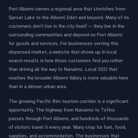
Port Alberni serves a regional area that stretches from
Sproat Lake to the Alberni Inlet and beyond. Many of its
customers don't live in the city itself — they live in the
surrounding communities and depend on Port Alberni
for goods and services. For businesses serving this
dispersed market, a website that shows up in local
search results is how those customers find you rather
than driving all the way to Nanaimo. Local SEO that
reaches the broader Alberni Valley is more valuable here
than in a denser urban area.
The growing Pacific Rim tourism corridor is a significant
opportunity. The highway from Nanaimo to Tofino
passes through Port Alberni, and hundreds of thousands
of visitors travel it every year. Many stop for fuel, food,
supplies, and accommodation. The businesses that