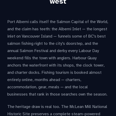
west
Port Alberni calls itself the Salmon Capital of the World,
and the claim has teeth: the Alberni Inlet — the longest
inlet on Vancouver Island — funnels some of BC's best
salmon fishing right to the city's doorstep, and the
annual Salmon Festival and derby every Labour Day
weekend fills the town with anglers. Harbour Quay
anchors the waterfront with its shops, the clock tower,
and charter docks. Fishing tourism is booked almost
entirely online, months ahead — charters,
accommodation, gear, meals — and the local
businesses that rank in those searches own the season.
The heritage draw is real too. The McLean Mill National
Historic Site preserves a complete steam-powered