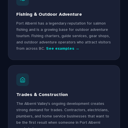
Fishing & Outdoor Adventure
Port Alberni has a legendary reputation for salmon
fishing and is a growing base for outdoor adventure
tourism. Fishing charters, guide services, gear shops,
and outdoor adventure operators who attract visitors
from across BC.
See examples →
Trades & Construction
The Alberni Valley's ongoing development creates
strong demand for trades. Contractors, electricians,
plumbers, and home service businesses that want to
be the first result when someone in Port Alberni