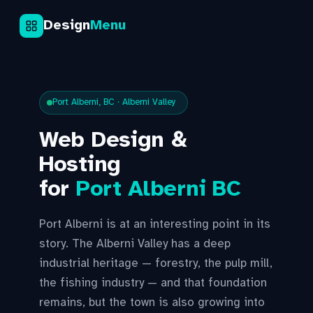
Design
Menu
Port Alberni, BC · Alberni Valley
Web Design &
Hosting
for
Port Alberni BC
Port Alberni is at an interesting point in its
story. The Alberni Valley has a deep
industrial heritage — forestry, the pulp mill,
the fishing industry — and that foundation
remains, but the town is also growing into