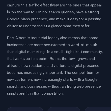
capture this traffic effectively are the ones that appear
in 'on the way to Tofino' search queries, have a strong
Google Maps presence, and make it easy for a passing
visitor to understand at a glance what they offer.
Port Alberni's industrial legacy also means that some
businesses are more accustomed to word-of-mouth
than digital marketing. In a small, tight-knit community,
that works up to a point. But as the town grows and
attracts new residents and visitors, a digital presence
becomes increasingly important. The competition for
new customers now increasingly starts with a Google
search, and businesses without a strong web presence
simply aren't in that competition.