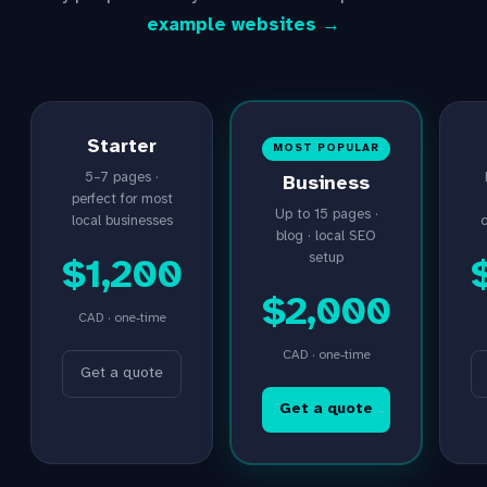
example websites →
Starter
MOST POPULAR
5–7 pages ·
Business
perfect for most
Up to 15 pages ·
local businesses
blog · local SEO
setup
$1,200
$2,000
CAD · one-time
CAD · one-time
Get a quote
Get a quote