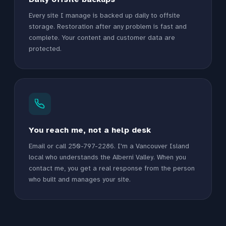
Every site I manage is backed up daily to offsite
storage. Restoration after any problem is fast and
complete. Your content and customer data are
protected.
You reach me, not a help desk
Email or call 250-797-2286. I'm a Vancouver Island
local who understands the Alberni Valley. When you
contact me, you get a real response from the person
who built and manages your site.