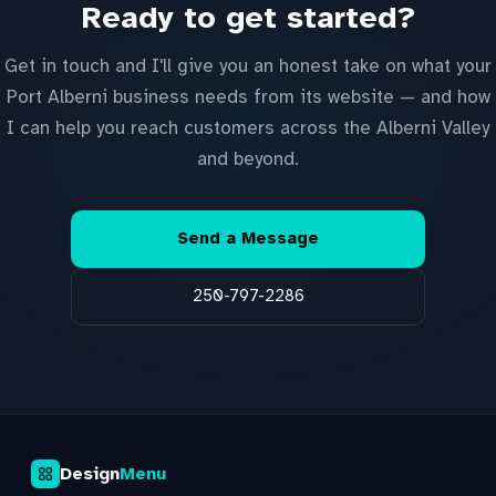
Ready to get started?
Get in touch and I'll give you an honest take on what your
Port Alberni business needs from its website — and how
I can help you reach customers across the Alberni Valley
and beyond.
Send a Message
250-797-2286
Design
Menu