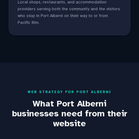
Local shops, restaurants, and accommodation
providers serving both the community and the visitors
who stop in Port Alberni on their way to or from
Pacific Rim.
WEB STRATEGY FOR PORT ALBERNI
What Port Alberni
businesses need from their
website