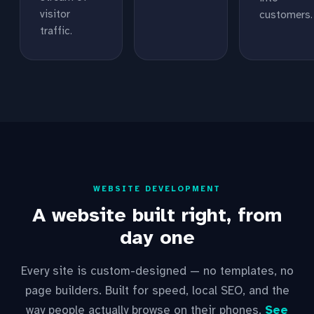
visitor
customers.
traffic.
WEBSITE DEVELOPMENT
A website built right, from
day one
Every site is custom-designed — no templates, no
page builders. Built for speed, local SEO, and the
way people actually browse on their phones.
See