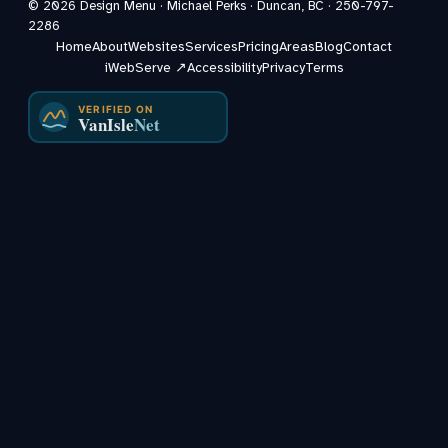
©
2026
Design Menu · Michael Perks · Duncan, BC ·
250-797-
2286
Home
About
Websites
Services
Pricing
Areas
Blog
Contact
iWebServe ↗
Accessibility
Privacy
Terms