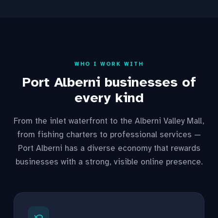
WHO I WORK WITH
Port Alberni businesses of
every kind
From the inlet waterfront to the Alberni Valley Mall,
from fishing charters to professional services —
Port Alberni has a diverse economy that rewards
businesses with a strong, visible online presence.