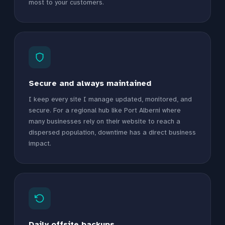
most to your customers.
Secure and always maintained
I keep every site I manage updated, monitored, and
secure. For a regional hub like Port Alberni where
many businesses rely on their website to reach a
dispersed population, downtime has a direct business
impact.
Daily offsite backups