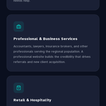
needs help.
Professional & Business Services
Accountants, lawyers, insurance brokers, and other
professionals serving the regional population. A
professional website builds the credibility that drives
referrals and new client acquisition.
Retail & Hospitality