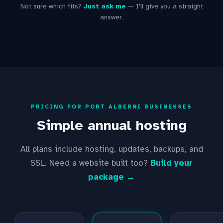
Not sure which fits?
Just ask me
— I'll give you a straight
answer.
PRICING FOR PORT ALBERNI BUSINESSES
Simple annual hosting
All plans include hosting, updates, backups, and
SSL. Need a website built too?
Build your
package →