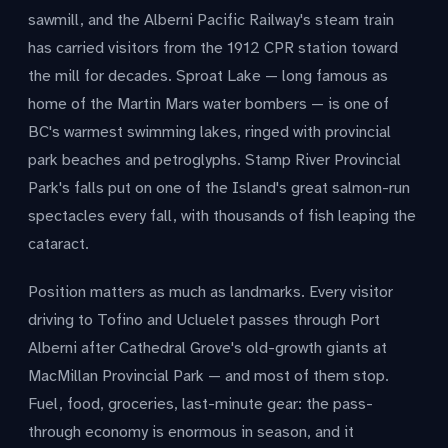
sawmill, and the Alberni Pacific Railway's steam train
has carried visitors from the 1912 CPR station toward
the mill for decades. Sproat Lake — long famous as
home of the Martin Mars water bombers — is one of
BC's warmest swimming lakes, ringed with provincial
park beaches and petroglyphs. Stamp River Provincial
Park's falls put on one of the Island's great salmon-run
spectacles every fall, with thousands of fish leaping the
cataract.
Position matters as much as landmarks. Every visitor
driving to Tofino and Ucluelet passes through Port
Alberni after Cathedral Grove's old-growth giants at
MacMillan Provincial Park — and most of them stop.
Fuel, food, groceries, last-minute gear: the pass-
through economy is enormous in season, and it