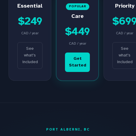
Essential
Priority
POPULAR
Care
$249
$69
$449
CAD / year
CAD / year
CAD / year
See
See
what's
what's
Get
included
included
Started
PORT ALBERNI, BC