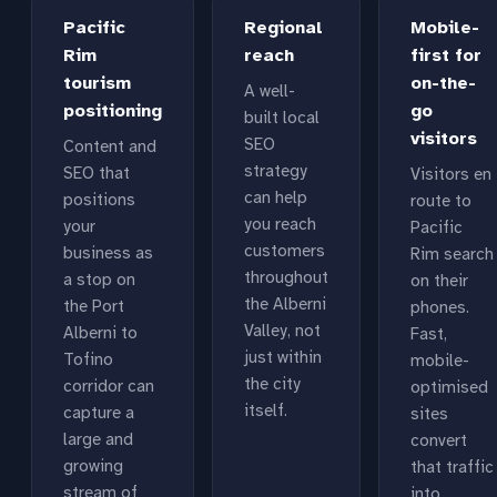
Pacific
Regional
Mobile-
Rim
reach
first for
tourism
on-the-
A well-
positioning
go
built local
visitors
SEO
Content and
strategy
SEO that
Visitors en
can help
positions
route to
you reach
your
Pacific
customers
business as
Rim search
throughout
a stop on
on their
the Alberni
the Port
phones.
Valley, not
Alberni to
Fast,
just within
Tofino
mobile-
the city
corridor can
optimised
itself.
capture a
sites
large and
convert
growing
that traffic
stream of
into