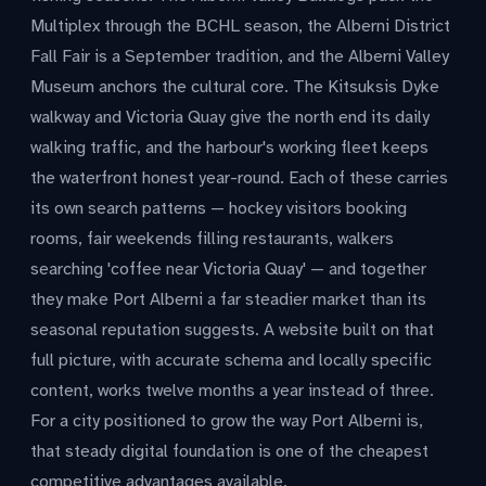
Multiplex through the BCHL season, the Alberni District
Fall Fair is a September tradition, and the Alberni Valley
Museum anchors the cultural core. The Kitsuksis Dyke
walkway and Victoria Quay give the north end its daily
walking traffic, and the harbour's working fleet keeps
the waterfront honest year-round. Each of these carries
its own search patterns — hockey visitors booking
rooms, fair weekends filling restaurants, walkers
searching 'coffee near Victoria Quay' — and together
they make Port Alberni a far steadier market than its
seasonal reputation suggests. A website built on that
full picture, with accurate schema and locally specific
content, works twelve months a year instead of three.
For a city positioned to grow the way Port Alberni is,
that steady digital foundation is one of the cheapest
competitive advantages available.