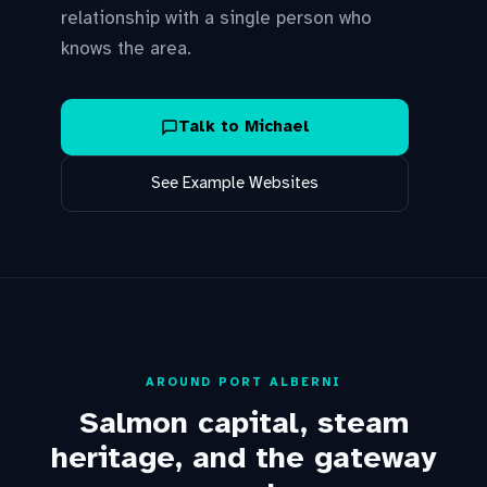
relationship with a single person who
knows the area.
Talk to Michael
See Example Websites
AROUND PORT ALBERNI
Salmon capital, steam
heritage, and the gateway