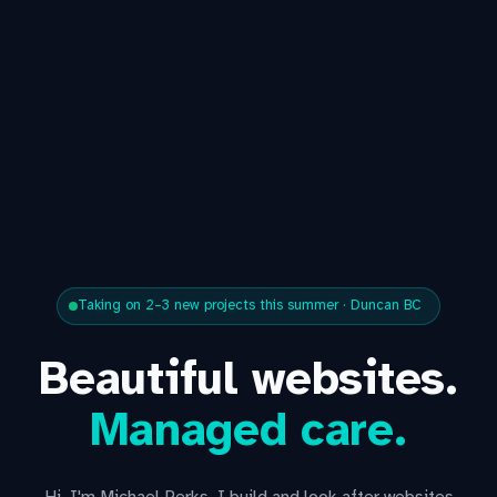
Taking on 2–3 new projects this summer · Duncan BC
Beautiful websites.
Managed care.