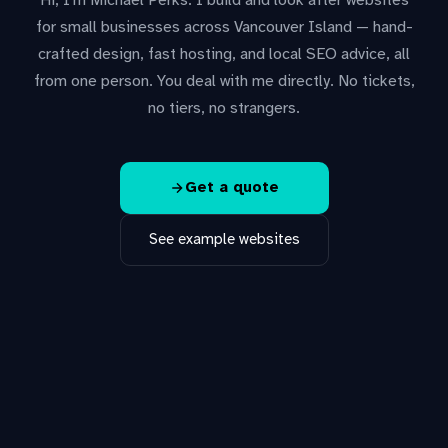
Hi, I'm Michael Perks. I build and look after websites
for small businesses across Vancouver Island — hand-
crafted design, fast hosting, and local SEO advice, all
from one person. You deal with me directly. No tickets,
no tiers, no strangers.
Get a quote
See example websites