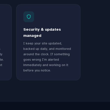
Security & updates
managed
I keep your site updated,
s
backed up daily, and monitored
ly
around the clock. If something
te.
goes wrong I'm alerted
et
immediately and working on it
before you notice.