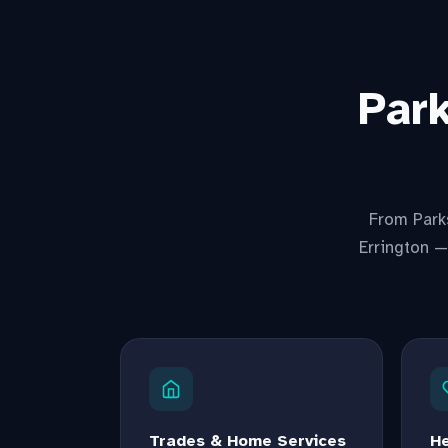
Par
From Parks
Errington —
Trades & Home Services
He