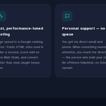
st, performance-tuned
Personal support — no
sting
queue
ge speed is a Google ranking
You get my direct email and
tor. Static HTML sites load in
phone. When something need
der a second, score well on
attention, you reach me direct
re Web Vitals, and convert
— the person who built your si
ter than slow, plugin-heavy
No offshore helpdesk, no tick
es.
system.