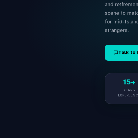
and retiremen
scene to matc
for mid-Islan
strangers.
Talk to
15+
YEARS
EXPERIEN