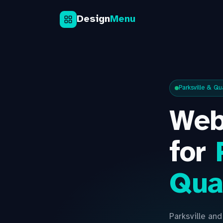
Design
Menu
Parksville & Q
Web
for
Qua
Parksville an