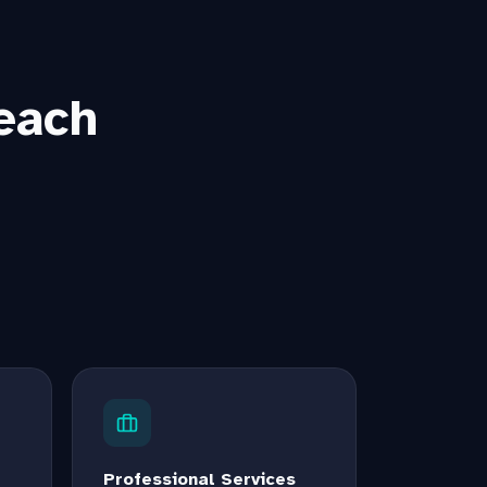
each
Professional Services