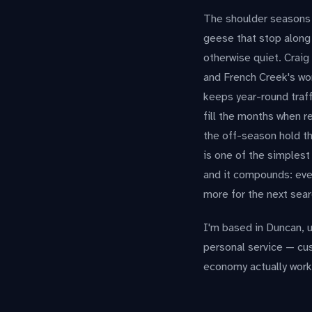
The shoulder seasons h
geese that stop along 
otherwise quiet. Craig
and French Creek's wor
keeps year-round traf
fill the months when r
the off-season hold th
is one of the simplest
and it compounds: ever
more for the next sear
I'm based in Duncan, u
personal service — cu
economy actually wor