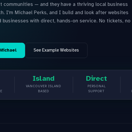
t communities — and they have a thriving local business
h. I'm Michael Perks, and I build and look after websites
d businesses with direct, hands-on service. No tickets, no
 Michael
See Example Websites
Island
Direct
VANCOUVER ISLAND
PERSONAL
CE
BASED
SUPPORT