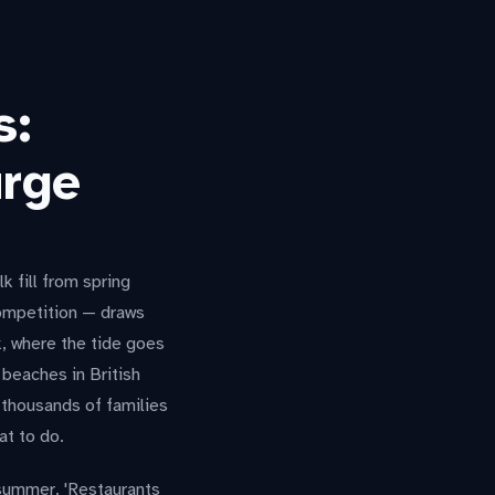
s:
urge
 fill from spring
 competition — draws
, where the tide goes
 beaches in British
thousands of families
at to do.
 summer. 'Restaurants