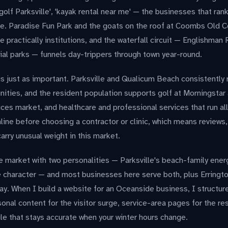
 golf Parksville', 'kayak rental near me' — the businesses that ran
e. Paradise Fun Park and the goats on the roof at Coombs Old C
 practically institutions, and the waterfall circuit — Englishman R
ial parks — funnels day-trippers through town year-round.
is just as important. Parksville and Qualicum Beach consistentl
ties, and the resident population supports golf at Morningstar 
es market, and healthcare and professional services that run all
line before choosing a contractor or clinic, which means reviews, 
arry unusual weight in this market.
e market with two personalities — Parksville's beach-family ene
ge character — and most businesses here serve both, plus Erring
. When I build a website for an Oceanside business, I structure
nal content for the visitor surge, service-area pages for the re
le that stays accurate when your winter hours change.