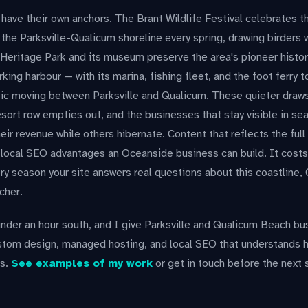
ave their own anchors. The Brant Wildlife Festival celebrates t
the Parksville-Qualicum shoreline every spring, drawing birders
 Heritage Park and its museum preserve the area's pioneer histo
king harbour — with its marina, fishing fleet, and the foot ferry 
fic moving between Parksville and Qualicum. These quieter draw
esort row empties out, and the businesses that stay visible in se
eir revenue while others hibernate. Content that reflects the full
 local SEO advantages an Oceanside business can build. It costs
y season your site answers real questions about this coastline, Go
cher.
nder an hour south, and I give Parksville and Qualicum Beach bu
stom design, managed hosting, and local SEO that understands
ks.
See examples of my work
or get in touch before the next 