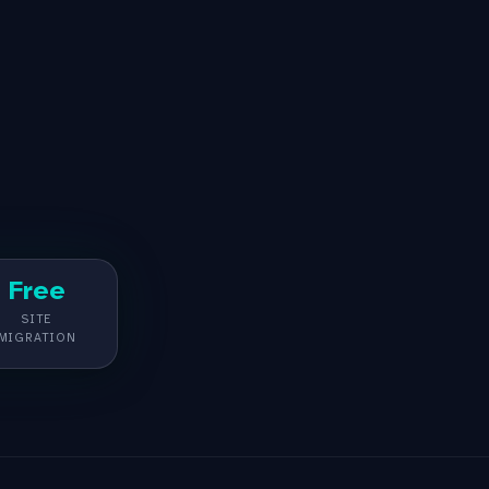
Free
SITE
MIGRATION