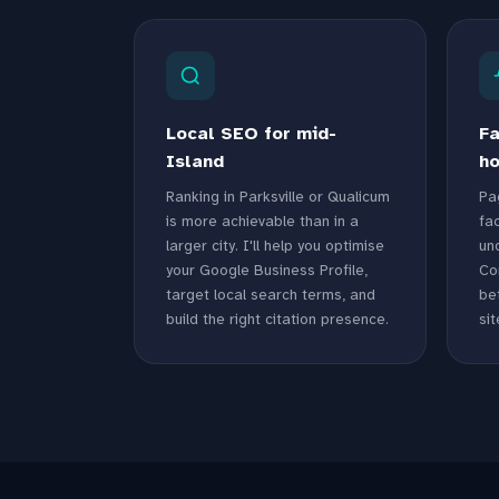
Local SEO for mid-
Fa
Island
ho
Ranking in Parksville or Qualicum
Pa
is more achievable than in a
fac
larger city. I'll help you optimise
un
your Google Business Profile,
Co
target local search terms, and
bet
build the right citation presence.
sit