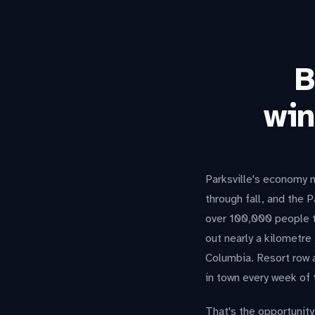
B
win
Parksville's economy m
through fall, and the 
over 100,000 people t
out nearly a kilometre
Columbia. Resort row 
in town every week of 
That's the opportunity