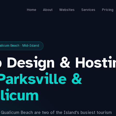
Home
About
Websites
Services
Pricing
ualicum Beach · Mid-Island
 Design & Hosti
Parksville &
licum
d Qualicum Beach are two of the Island's busiest tourism