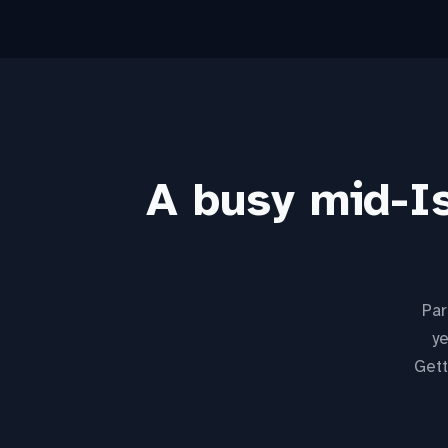
A busy mid-Is
Par
ye
Gett