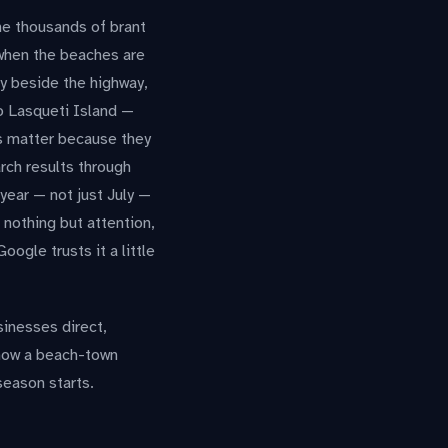
he thousands of brant
 when the beaches are
ry beside the highway,
to Lasqueti Island —
s matter because they
arch results through
 year — not just July —
 nothing but attention,
ogle trusts it a little
sinesses direct,
 how a beach-town
season starts.