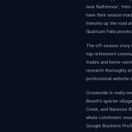
near Rathtrevor', 'mini
have their season mad
minutes up the road are
Qualicum Falls provinc
The off-season story 
top retirement communi
trades and home-servic
research thoroughly on
professional website c
Oceanside is really on
Beach's quieter villa
Creek, and Nanoose Bay
whole catchment: seaso
Google Business Profi