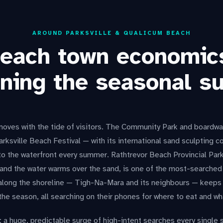
AROUND PARKSVILLE & QUALICUM BEACH
each town economic
ning the seasonal s
oves with the tide of visitors. The Community Park and boardwalk
Parksville Beach Festival — with its international sand sculpting
o the waterfront every summer. Rathtrevor Beach Provincial Park
 and the water warms over the sand, is one of the most-searched
along the shoreline — Tigh-Na-Mara and its neighbours — keeps 
the season, all searching on their phones for where to eat and wh
: a huge, predictable surge of high-intent searches every single