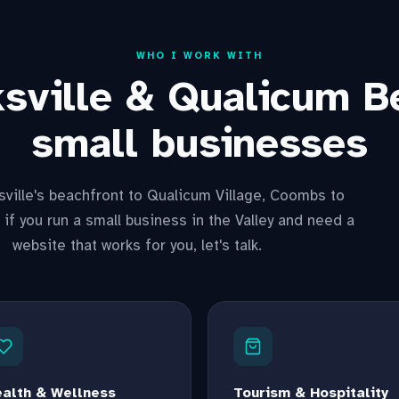
WHO I WORK WITH
ksville & Qualicum B
small businesses
ville's beachfront to Qualicum Village, Coombs to
 if you run a small business in the Valley and need a
website that works for you, let's talk.
alth & Wellness
Tourism & Hospitality