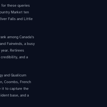
k for these queries
ountry Market ten
iver Falls and Little
y rank among Canada's
and Fairwinds, a busy
 year. Retirees
credibility, and a
rgy and Qualicum
ton, Coombs, French
 it to capture the
sident base, and a