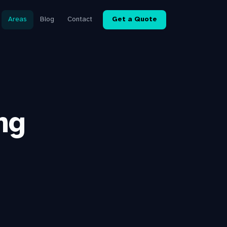
Areas
Blog
Contact
Get a Quote
ng