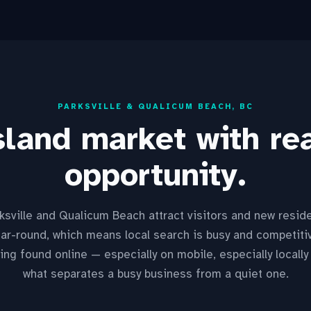
PARKSVILLE & QUALICUM BEACH, BC
land market with rea
opportunity.
ksville and Qualicum Beach attract visitors and new resid
ar-round, which means local search is busy and competiti
ing found online — especially on mobile, especially locally
what separates a busy business from a quiet one.