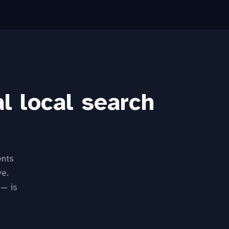
l local search
ents
ve.
 — is