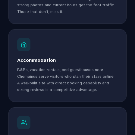
strong photos and current hours get the foot traffic.
Those that don't, miss it.
Accommodation
B&Bs, vacation rentals, and guesthouses near
Chemainus serve visitors who plan their stays online.
A well-built site with direct booking capability and
strong reviews is a competitive advantage.