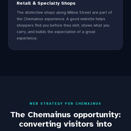
Retail & Specialty Shops
The distinctive shops along Willow Street are part of
the Chemainus experience. A good website helps
shoppers find you before they visit, shows what you
carry, and builds the expectation of a great
experience.
WEB STRATEGY FOR CHEMAINUS
The Chemainus opportunity:
converting visitors into