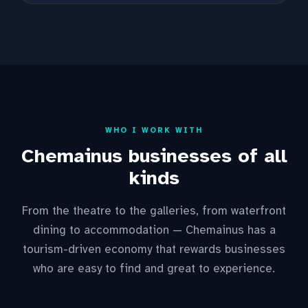
WHO I WORK WITH
Chemainus businesses of all
kinds
From the theatre to the galleries, from waterfront
dining to accommodation — Chemainus has a
tourism-driven economy that rewards businesses
who are easy to find and great to experience.