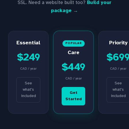
SSL. Need a website built too?
Build your
package →
Essential
Priority
POPULAR
Care
$249
$69
$449
CAD / year
CAD / year
CAD / year
See
See
what's
what's
Get
included
included
Started