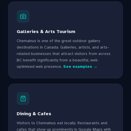
Galleries & Arts Tourism
Chemainus is one of the great outdoor gallery
destinations in Canada. Galleries, artists, and arts-
related businesses that attract visitors from across
BC benefit significantly from a beautiful, well-
optimised web presence.
See examples →
Dining & Cafes
Visitors to Chemainus eat locally. Restaurants and
cafes that show up prominently in Google Maps with