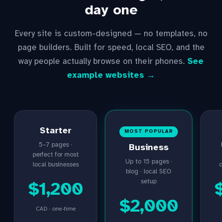
day one
Every site is custom-designed — no templates, no
page builders. Built for speed, local SEO, and the
way people actually browse on their phones.
See
example websites →
Starter
MOST POPULAR
5–7 pages ·
Business
perfect for most
Up to 15 pages ·
local businesses
blog · local SEO
setup
$1,200
$2,000
CAD · one-time