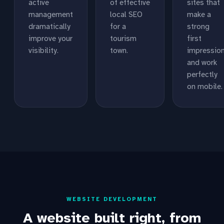
active
of effective
sites that
management
local SEO
make a
dramatically
for a
strong
improve your
tourism
first
visibility.
town.
impressio
and work
perfectly
on mobile.
WEBSITE DEVELOPMENT
A website built right, from