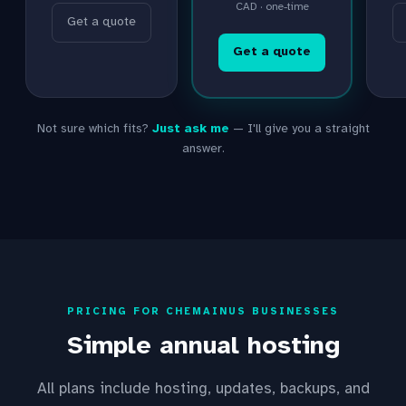
CAD · one-time
Get a quote
Get a quote
Not sure which fits?
Just ask me
— I'll give you a straight
answer.
PRICING FOR CHEMAINUS BUSINESSES
Simple annual hosting
All plans include hosting, updates, backups, and