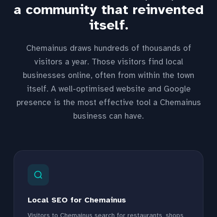
a community that reinvented
itself.
Chemainus draws hundreds of thousands of
visitors a year. Those visitors find local
businesses online, often from within the town
itself. A well-optimised website and Google
presence is the most effective tool a Chemainus
business can have.
Local SEO for Chemainus
Visitors to Chemainus search for restaurants, shops,