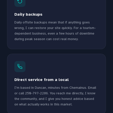
Daily backups
Daily offsite backups mean that if anything goes
wrong, I can restore your site quickly. For a tourism-
dependent business, even a few hours of downtime
during peak season can cost real money.
Direct service from a local
I'm based in Duncan, minutes from Chemainus. Email
or call 250-797-2286. You reach me directly, I know
the community, and I give you honest advice based
on what actually works in this market.