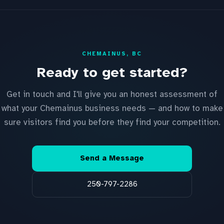
CHEMAINUS, BC
Ready to get started?
Get in touch and I'll give you an honest assessment of
what your Chemainus business needs — and how to make
sure visitors find you before they find your competition.
Send a Message
250-797-2286