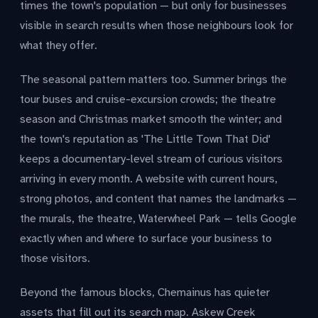
times the town's population — but only for businesses
visible in search results when those neighbours look for
what they offer.
The seasonal pattern matters too. Summer brings the
tour buses and cruise-excursion crowds; the theatre
season and Christmas market smooth the winter; and
the town's reputation as 'The Little Town That Did'
keeps a documentary-level stream of curious visitors
arriving in every month. A website with current hours,
strong photos, and content that names the landmarks —
the murals, the theatre, Waterwheel Park — tells Google
exactly when and where to surface your business to
those visitors.
Beyond the famous blocks, Chemainus has quieter
assets that fill out its search map. Askew Creek