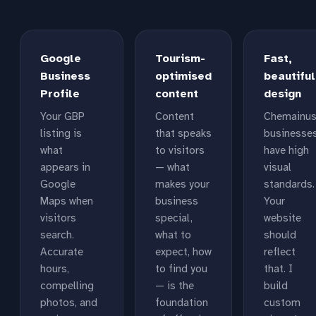
Google
Tourism-
Fast,
Business
optimised
beautiful
Profile
content
design
Your GBP
Content
Chemainu
listing is
that speaks
businesse
what
to visitors
have high
appears in
— what
visual
Google
makes your
standards.
Maps when
business
Your
visitors
special,
website
search.
what to
should
Accurate
expect, how
reflect
hours,
to find you
that. I
compelling
— is the
build
photos, and
foundation
custom