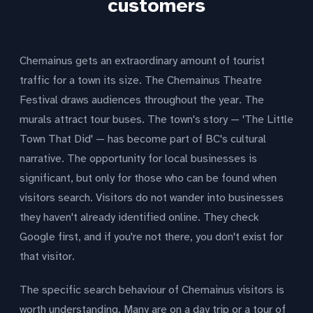
customers
Chemainus gets an extraordinary amount of tourist
traffic for a town its size. The Chemainus Theatre
Festival draws audiences throughout the year. The
murals attract tour buses. The town's story — 'The Little
Town That Did' — has become part of BC's cultural
narrative. The opportunity for local businesses is
significant, but only for those who can be found when
visitors search. Visitors do not wander into businesses
they haven't already identified online. They check
Google first, and if you're not there, you don't exist for
that visitor.
The specific search behaviour of Chemainus visitors is
worth understanding. Many are on a day trip or a tour of