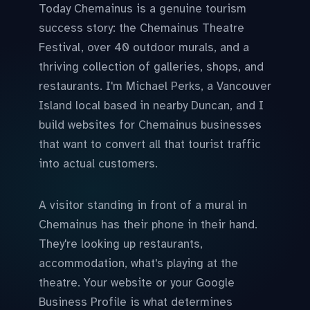
Today Chemainus is a genuine tourism
success story: the Chemainus Theatre
Festival, over 40 outdoor murals, and a
thriving collection of galleries, shops, and
restaurants. I'm Michael Perks, a Vancouver
Island local based in nearby Duncan, and I
build websites for Chemainus businesses
that want to convert all that tourist traffic
into actual customers.
A visitor standing in front of a mural in
Chemainus has their phone in their hand.
They're looking up restaurants,
accommodation, what's playing at the
theatre. Your website or your Google
Business Profile is what determines