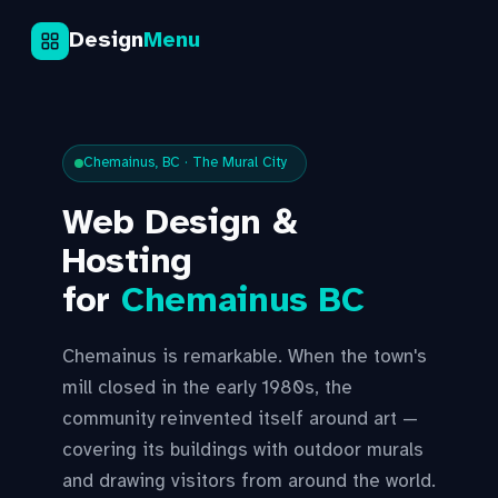
Design
Menu
Chemainus, BC · The Mural City
Web Design &
Hosting
for
Chemainus BC
Chemainus is remarkable. When the town's
mill closed in the early 1980s, the
community reinvented itself around art —
covering its buildings with outdoor murals
and drawing visitors from around the world.