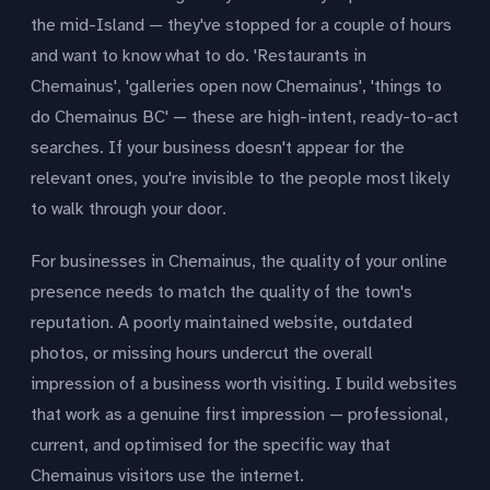
the mid-Island — they've stopped for a couple of hours
and want to know what to do. 'Restaurants in
Chemainus', 'galleries open now Chemainus', 'things to
do Chemainus BC' — these are high-intent, ready-to-act
searches. If your business doesn't appear for the
relevant ones, you're invisible to the people most likely
to walk through your door.
For businesses in Chemainus, the quality of your online
presence needs to match the quality of the town's
reputation. A poorly maintained website, outdated
photos, or missing hours undercut the overall
impression of a business worth visiting. I build websites
that work as a genuine first impression — professional,
current, and optimised for the specific way that
Chemainus visitors use the internet.