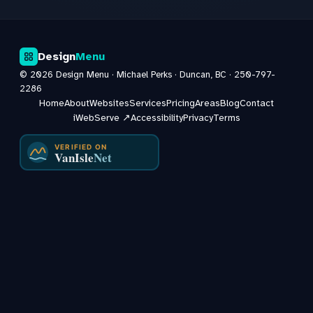
Design
Menu
©
2026
Design Menu · Michael Perks · Duncan, BC ·
250-797-
2286
Home
About
Websites
Services
Pricing
Areas
Blog
Contact
iWebServe ↗
Accessibility
Privacy
Terms