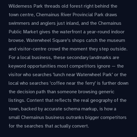
Wilderness Park threads old forest right behind the
town centre, Chemainus River Provincial Park draws
swimmers and anglers just inland, and the Chemainus
Public Market gives the waterfront a year-round indoor
browse. Waterwheel Square's shops catch the museum
and visitor-centre crowd the moment they step outside.
For a local business, these secondary landmarks are
keyword opportunities most competitors ignore — the
visitor who searches 'lunch near Waterwheel Park' or the
local who searches 'coffee near the ferry' is further down
the decision path than someone browsing generic
listings. Content that reflects the real geography of the
town, backed by accurate schema markup, is how a
small Chemainus business outranks bigger competitors
for the searches that actually convert.