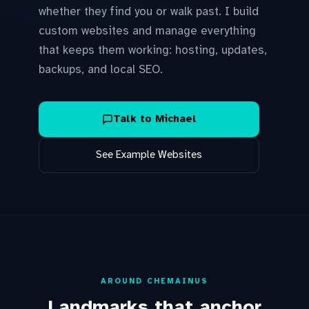
whether they find you or walk past. I build
custom websites and manage everything
that keeps them working: hosting, updates,
backups, and local SEO.
Talk to Michael
See Example Websites
AROUND CHEMAINUS
Landmarks that anchor