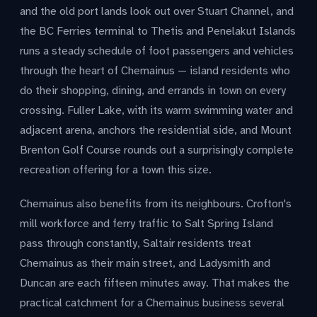
and the old port lands look out over Stuart Channel, and
the BC Ferries terminal to Thetis and Penelakut Islands
runs a steady schedule of foot passengers and vehicles
through the heart of Chemainus — island residents who
do their shopping, dining, and errands in town on every
crossing. Fuller Lake, with its warm swimming water and
adjacent arena, anchors the residential side, and Mount
Brenton Golf Course rounds out a surprisingly complete
recreation offering for a town this size.
Chemainus also benefits from its neighbours. Crofton's
mill workforce and ferry traffic to Salt Spring Island
pass through constantly, Saltair residents treat
Chemainus as their main street, and Ladysmith and
Duncan are each fifteen minutes away. That makes the
practical catchment for a Chemainus business several