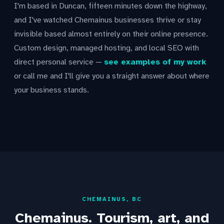
I'm based in Duncan, fifteen minutes down the highway,
and I've watched Chemainus businesses thrive or stay
invisible based almost entirely on their online presence.
Custom design, managed hosting, and local SEO with
direct personal service —
see examples of my work
or call me and I'll give you a straight answer about where
your business stands.
CHEMAINUS, BC
Chemainus. Tourism, art, and