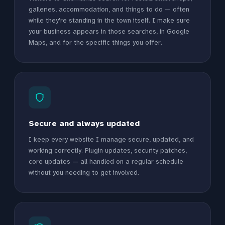
galleries, accommodation, and things to do — often
while they're standing in the town itself. I make sure
your business appears in those searches, in Google
Maps, and for the specific things you offer.
Secure and always updated
I keep every website I manage secure, updated, and
working correctly. Plugin updates, security patches,
core updates — all handled on a regular schedule
without you needing to get involved.