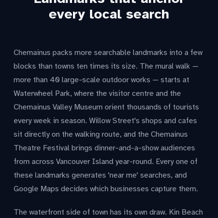
every local search
Chemainus packs more searchable landmarks into a few
blocks than towns ten times its size. The mural walk —
more than 40 large-scale outdoor works — starts at
Waterwheel Park, where the visitor centre and the
Chemainus Valley Museum orient thousands of tourists
every week in season. Willow Street's shops and cafes
sit directly on the walking route, and the Chemainus
Theatre Festival brings dinner-and-a-show audiences
from across Vancouver Island year-round. Every one of
these landmarks generates 'near me' searches, and
Google Maps decides which businesses capture them.
The waterfront side of town has its own draw. Kin Beach